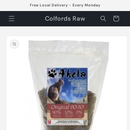
Skip to
Free Local Delivery - Every Monday
content
Colfords Raw
Cart
Skip to
product
information