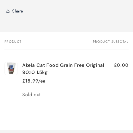
Share
PRODUCT
PRODUCT SUBTOTAL
Your
cart
£0.00
Akela Cat Food Grain Free Original
90:10 1.5kg
£18.99/ea
Quantity
Sold out
Loading...