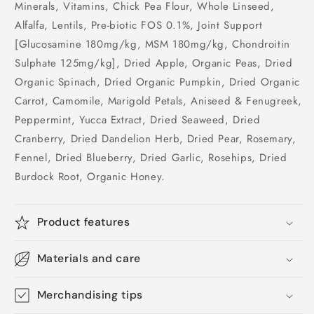
Minerals, Vitamins, Chick Pea Flour, Whole Linseed,
Alfalfa, Lentils, Pre-biotic FOS 0.1%, Joint Support
[Glucosamine 180mg/kg, MSM 180mg/kg, Chondroitin
Sulphate 125mg/kg], Dried Apple, Organic Peas, Dried
Organic Spinach, Dried Organic Pumpkin, Dried Organic
Carrot, Camomile, Marigold Petals, Aniseed & Fenugreek,
Peppermint, Yucca Extract, Dried Seaweed, Dried
Cranberry, Dried Dandelion Herb, Dried Pear, Rosemary,
Fennel, Dried Blueberry, Dried Garlic, Rosehips, Dried
Burdock Root, Organic Honey.
Product features
Materials and care
Merchandising tips