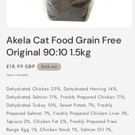
Open
media
Akela Cat Food Grain Free
1
in
modal
Original 90:10 1.5kg
Regular
£18.99 GBP
Sold out
price
Taxes included.
Dehydrated Chicken 29%, Dehydrated Herring 14%,
Dehydrated Salmon 11%, Freshly Prepared Chicken 11%,
Dehydrated Turkey 10%, Sweet Potato 7%, Freshly
Prepared Salmon 7%, Freshly Prepared Chicken Liver 3%,
Tapioca 2%, Chicken Fat 2%, Freshly Prepared Free
Range Egg 1%, Chicken Stock 1%, Salmon Oil 1%,