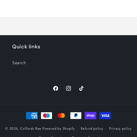
Default
Default
Title
Title
Loading...
Quick links
Search
Facebook
Instagram
TikTok
Payment
methods
© 2026,
Colfords Raw
Powered by Shopify
Refund policy
Privacy policy