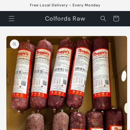
Skip to
Free Local Delivery - Every Monday
content
Colfords Raw
Cart
Skip to
product
information