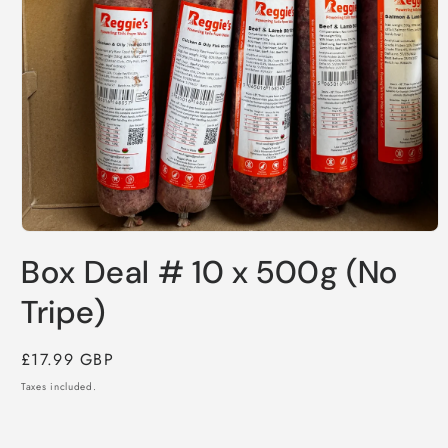
Open
media
Box Deal # 10 x 500g (No
1
in
modal
Tripe)
Regular
£17.99 GBP
price
Taxes included.