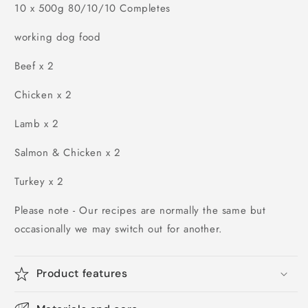
10 x 500g 80/10/10 Completes
working dog food
Beef x 2
Chicken x 2
Lamb x 2
Salmon & Chicken x 2
Turkey x 2
Please note - Our recipes are normally the same but
occasionally we may switch out for another.
Product features