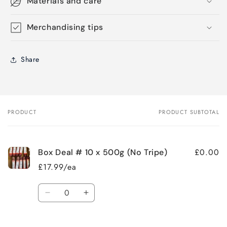
Materials and care
Merchandising tips
Share
PRODUCT
PRODUCT SUBTOTAL
Your
cart
£0.00
Box Deal # 10 x 500g (No Tripe)
£17.99/ea
Quantity
Decrease
Increase
quantity
quantity
for
for