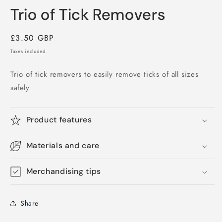
media
Trio of Tick Removers
1
in
modal
Regular
£3.50 GBP
price
Taxes included.
Trio of tick removers to easily remove ticks of all sizes
safely
Product features
Materials and care
Merchandising tips
Share