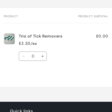
PRODUCT
PRODUCT SUBTOTAL
Your
cart
£0.00
Trio of Tick Removers
£3.50/ea
Quantity
Decrease
Increase
quantity
quantity
for
for
Default
Default
Title
Title
Loading...
Quick links