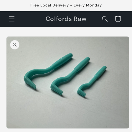
Skip to
Free Local Delivery - Every Monday
content
Colfords Raw
Cart
Skip to
product
information
Open